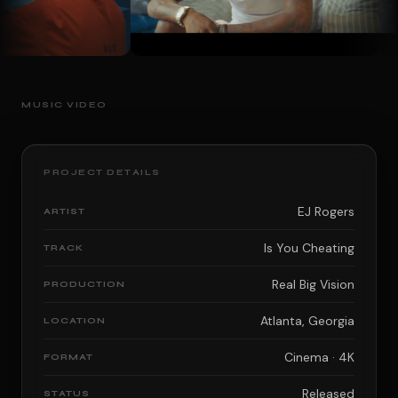
MUSIC VIDEO
PROJECT DETAILS
EJ Rogers
ARTIST
Is You Cheating
TRACK
Real Big Vision
PRODUCTION
Atlanta, Georgia
LOCATION
Cinema · 4K
FORMAT
Released
STATUS