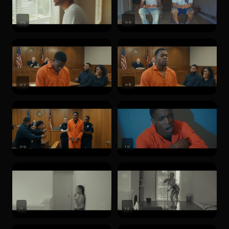
05
06
07
08
09
10
11
12