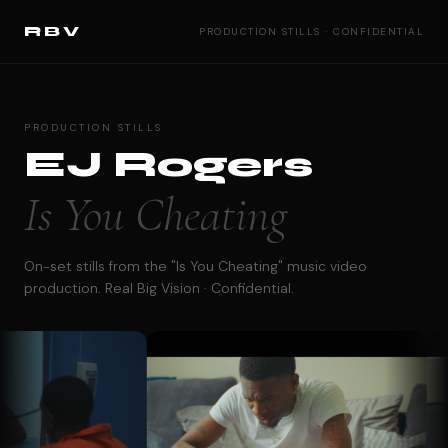
RBV
PRODUCTION STILLS · CONFIDENTIAL
PRODUCTION STILLS
EJ Rogers
Is You Cheating
On-set stills from the "Is You Cheating" music video
production. Real Big Vision · Confidential.