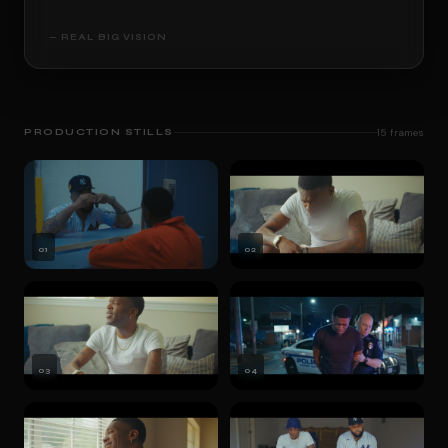
— REAL BIG VISION
PRODUCTION STILLS
15
frames
01
02
03
04