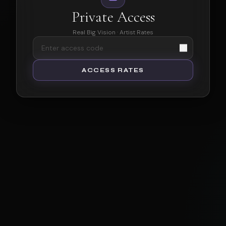
Private Access
Real Big Vision · Artist Rates
ACCESS RATES