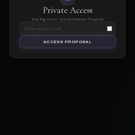
Private Access
Real Big Vision · Annual Retainer Proposal
ACCESS PROPOSAL