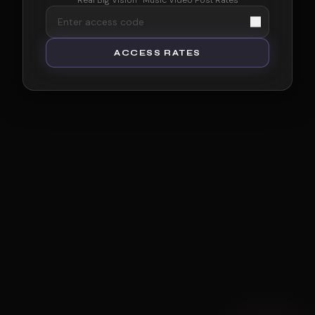
Real Big Vision · Music Video Post Rates
ACCESS RATES