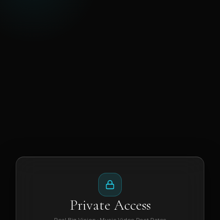
Private Access